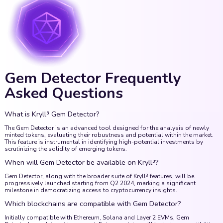
Gem Detector Frequently
Asked Questions
What is Kryll³ Gem Detector?
The Gem Detector is an advanced tool designed for the analysis of newly
minted tokens, evaluating their robustness and potential within the market.
This feature is instrumental in identifying high-potential investments by
scrutinizing the solidity of emerging tokens.
When will Gem Detector be available on Kryll³?
Gem Detector, along with the broader suite of Kryll³ features, will be
progressively launched starting from Q2 2024, marking a significant
milestone in democratizing access to cryptocurrency insights.
Which blockchains are compatible with Gem Detector?
Initially compatible with Ethereum, Solana and Layer 2 EVMs, Gem