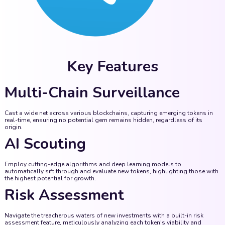
Key Features
Multi-Chain Surveillance
Cast a wide net across various blockchains, capturing emerging tokens in
real-time, ensuring no potential gem remains hidden, regardless of its
origin.
AI Scouting
Employ cutting-edge algorithms and deep learning models to
automatically sift through and evaluate new tokens, highlighting those with
the highest potential for growth.
Risk Assessment
Navigate the treacherous waters of new investments with a built-in risk
assessment feature, meticulously analyzing each token's viability and