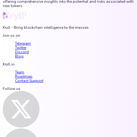
offering comprehensive insights into the potential and risks associated with
new tokens.
Kryll - Bring blockchain intelligence to the masses
Join us on
Telegram
Twitter
Discord
Blog
Kryll.io
Team
Roadmap
Contact Support
Follow us