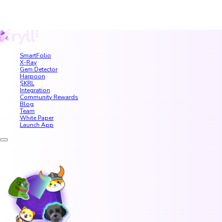
SmartFolio
X-Ray
Gem Detector
Harpoon
$KRL
Integration
Community Rewards
Blog
Team
White Paper
Launch App