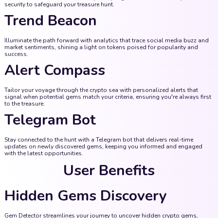
security to safeguard your treasure hunt.
Trend Beacon
Illuminate the path forward with analytics that trace social media buzz and
market sentiments, shining a light on tokens poised for popularity and
success.
Alert Compass
Tailor your voyage through the crypto sea with personalized alerts that
signal when potential gems match your criteria, ensuring you're always first
to the treasure.
Telegram Bot
Stay connected to the hunt with a Telegram bot that delivers real-time
updates on newly discovered gems, keeping you informed and engaged
with the latest opportunities.
User Benefits
Hidden Gems Discovery
Gem Detector streamlines your journey to uncover hidden crypto gems,