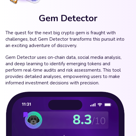
Gem Detector
The quest for the next big crypto gem is fraught with
challenges, but Gem Detector transforms this pursuit into
an exciting adventure of discovery.
Gem Detector uses on-chain data, social media analysis,
and deep learning to identify emerging tokens and
perform real-time audits and risk assessments. This tool
provides detailed analyses, empowering users to make
informed investment decisions with precision.