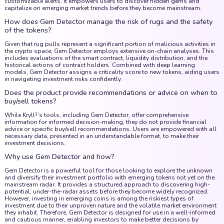
customizable alerts. It empowers users to discover hidden gems and
capitalize on emerging market trends before they become mainstream.
How does Gem Detector manage the risk of rugs and the safety
of the tokens?
Given that rug pulls represent a significant portion of malicious activities in
the crypto space, Gem Detector employs extensive on-chain analyses. This
includes evaluations of the smart contract, liquidity distribution, and the
historical actions of contract holders. Combined with deep learning
models, Gem Detector assigns a criticality score to new tokens, aiding users
in navigating investment risks confidently.
Does the product provide recommendations or advice on when to
buy/sell tokens?
While Kryll³’s tools, including Gem Detector, offer comprehensive
information for informed decision-making, they do not provide financial
advice or specific buy/sell recommendations. Users are empowered with all
necessary data, presented in an understandable format, to make their
investment decisions.
Why use Gem Detector and how?
Gem Detector is a powerful tool for those looking to explore the unknown
and diversify their investment portfolio with emerging tokens not yet on the
mainstream radar. It provides a structured approach to discovering high-
potential, under-the-radar assets before they become widely recognized.
However, investing in emerging coins is among the riskiest types of
investment due to their unproven nature and the volatile market environment
they inhabit. Therefore, Gem Detector is designed for use in a well-informed
and cautious manner, enabling investors to make better decisions by