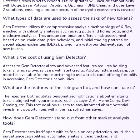
Detector's reach is set to expand. Future updates will include compatibility
with Doge, Base, Polygon, Arbitrum, Optimism, BNB Chain, and other Layer
2 solutions, ensuring a broad spectrum of the crypto ecosystem is covered.
What types of data are used to assess the risks of new tokens?
Gem Detector utilizes the comprehensive analysis methodology of X-Ray,
enriched with criticality analyses such as rug pulls and honey pots, and AI
predictive analytics. This unique combination offers a risk assessment
based on on-chain data, price behaviors, and initial trading patterns on
decentralized exchanges (DEXs), providing a well-rounded evaluation of
new tokens.
What is the cost of using Gem Detector?
Access to Gem Detector alerts and advanced features requires holding
tokens, which provides users with alert credits. Additionally, a subscription
model is available for those preferring to use a credit card, offering flexibility
in accessing Gem Detector's capabilities.
What are the features of the Telegram bot, and how can I use it?
The Telegram bot facilitates personalized notifications about emerging
tokens aligned with your interests, such as Layer 2, AI, Meme Coins, DeFi,
Gaming, etc. This feature allows users to stay informed about potential
investment opportunities within their specified narratives.
How does Gem Detector stand out from other market analysis
tools?
Gem Detector sets itself apart with its focus on early detection, multi-chain
surveillance capabilities, automated analysis, trend tracking, and