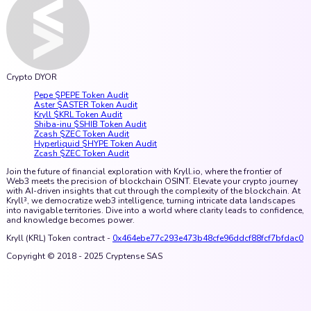
Crypto DYOR
Pepe $PEPE Token Audit
Aster $ASTER Token Audit
Kryll $KRL Token Audit
Shiba-inu $SHIB Token Audit
Zcash $ZEC Token Audit
Hyperliquid $HYPE Token Audit
Zcash $ZEC Token Audit
Join the future of financial exploration with Kryll.io, where the frontier of
Web3 meets the precision of blockchain OSINT. Elevate your crypto journey
with AI-driven insights that cut through the complexity of the blockchain. At
Kryll³, we democratize web3 intelligence, turning intricate data landscapes
into navigable territories. Dive into a world where clarity leads to confidence,
and knowledge becomes power.
Kryll (KRL) Token contract -
0x464ebe77c293e473b48cfe96ddcf88fcf7bfdac0
Copyright © 2018 - 2025 Cryptense SAS