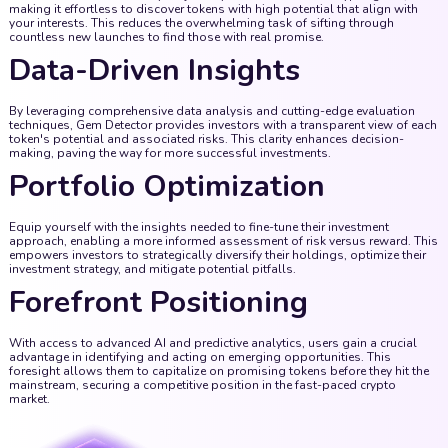
making it effortless to discover tokens with high potential that align with
your interests. This reduces the overwhelming task of sifting through
countless new launches to find those with real promise.
Data-Driven Insights
By leveraging comprehensive data analysis and cutting-edge evaluation
techniques, Gem Detector provides investors with a transparent view of each
token's potential and associated risks. This clarity enhances decision-
making, paving the way for more successful investments.
Portfolio Optimization
Equip yourself with the insights needed to fine-tune their investment
approach, enabling a more informed assessment of risk versus reward. This
empowers investors to strategically diversify their holdings, optimize their
investment strategy, and mitigate potential pitfalls.
Forefront Positioning
With access to advanced AI and predictive analytics, users gain a crucial
advantage in identifying and acting on emerging opportunities. This
foresight allows them to capitalize on promising tokens before they hit the
mainstream, securing a competitive position in the fast-paced crypto
market.