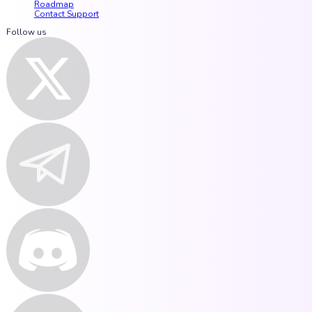
Roadmap
Contact Support
Follow us