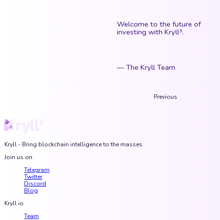
Welcome to the future of
investing with Kryll³.
— The Kryll Team
Previous
Kryll - Bring blockchain intelligence to the masses
Join us on
Telegram
Twitter
Discord
Blog
Kryll.io
Team