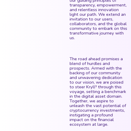
our guiding principles of
transparency, empowerment,
and relentless innovation
light our path. We extend an
invitation to our users,
collaborators, and the global
community to embark on this
transformative journey with
us.
The road ahead promises a
blend of hurdles and
prospects. Armed with the
backing of our community
and unwavering dedication
to our vision, we are poised
to steer Kryll³ through this
voyage, setting a benchmark
in the digital asset domain.
Together, we aspire to
unleash the vast potential of
cryptocurrency investments,
instigating a profound
impact on the financial
ecosystem at large.