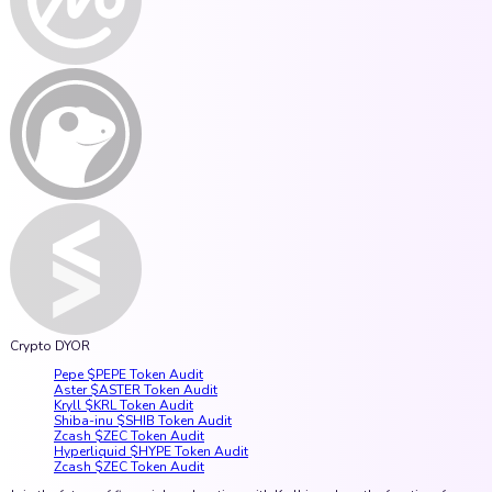
Crypto DYOR
Pepe $PEPE Token Audit
Aster $ASTER Token Audit
Kryll $KRL Token Audit
Shiba-inu $SHIB Token Audit
Zcash $ZEC Token Audit
Hyperliquid $HYPE Token Audit
Zcash $ZEC Token Audit