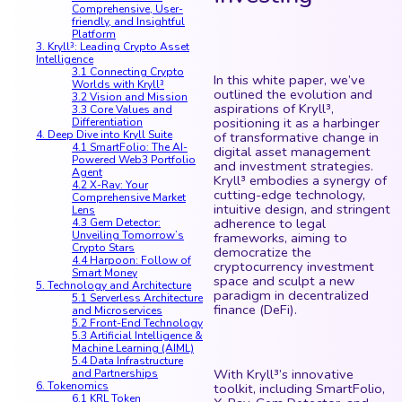
Comprehensive, User-
friendly, and Insightful
Platform
3. Kryll³: Leading Crypto Asset
Intelligence
3.1 Connecting Crypto
In this white paper, we’ve
Worlds with Kryll³
outlined the evolution and
3.2 Vision and Mission
aspirations of Kryll³,
3.3 Core Values and
positioning it as a harbinger
Differentiation
4. Deep Dive into Kryll Suite
of transformative change in
4.1 SmartFolio: The AI-
digital asset management
Powered Web3 Portfolio
and investment strategies.
Agent
Kryll³ embodies a synergy of
4.2 X-Ray: Your
cutting-edge technology,
Comprehensive Market
intuitive design, and stringent
Lens
adherence to legal
4.3 Gem Detector:
Unveiling Tomorrow’s
frameworks, aiming to
Crypto Stars
democratize the
4.4 Harpoon: Follow of
cryptocurrency investment
Smart Money
space and sculpt a new
5. Technology and Architecture
paradigm in decentralized
5.1 Serverless Architecture
finance (DeFi).
and Microservices
5.2 Front-End Technology
5.3 Artificial Intelligence &
Machine Learning (AIML)
5.4 Data Infrastructure
With Kryll³’s innovative
and Partnerships
6. Tokenomics
toolkit, including SmartFolio,
6.1 KRL Token