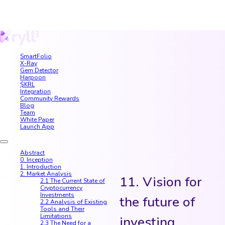
SmartFolio
X-Ray
Gem Detector
Harpoon
$KRL
Integration
Community Rewards
Blog
Team
White Paper
Launch App
Abstract
0. Inception
1. Introduction
2. Market Analysis
11. Vision for
2.1 The Current State of
Cryptocurrency
Investments
the future of
2.2 Analysis of Existing
Tools and Their
Limitations
investing
2.3 The Need for a