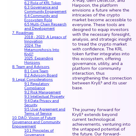
X-Ray, Gem Detector, and
6.2 Role of KRL Token
Harpoon, the platform
6.3 Governance and
envisions a future where the
Community Engagement
intricacies of the crypto
6.4 Community and
market become accessible to
Ecosystem Role
everyone. These tools are
6.5 Multi-Chain Research
and Development
designed to equip investors
7. Roadmap
with the necessary foresight,
2018 - 2023: A Legacy of
analysis, and strategic insight
Innovation
to tread the crypto market
2024: The
with confidence. The KRL
Metamorphosis Into
token further integrates into
Kryll³
this ecosystem, offering
2025: Expanding
Horizons
governance, utility, and a
8. Team and Advisors
platform for community
8.1 Core Team
interaction, thus
8.2 Advisory Board
strengthening the connection
9. Legal Considerations
between Kryll³ and its user
9.1 Regulatory
base.
Compliance
9.2 Risk Management
9.3 Intellectual Property
9.4 Data Privacy and
Security
The journey forward for
9.5 User Agreement and
Terms of Service
Kryll³ extends beyond
10. DAO: Vision of Future
current technological
Governance and Community
achievements, venturing into
Enpowerment
the untapped potential of
10.1 Principles of
the future. Our forward-
Governance