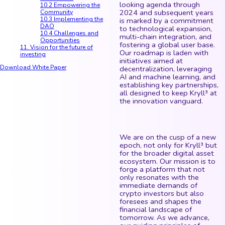
looking agenda through
10.2 Empowering the
2024 and subsequent years
Community
10.3 Implementing the
is marked by a commitment
DAO
to technological expansion,
10.4 Challenges and
multi-chain integration, and
Opportunities
fostering a global user base.
11. Vision for the future of
Our roadmap is laden with
investing
initiatives aimed at
Download White Paper
decentralization, leveraging
AI and machine learning, and
establishing key partnerships,
all designed to keep Kryll³ at
the innovation vanguard.
We are on the cusp of a new
epoch, not only for Kryll³ but
for the broader digital asset
ecosystem. Our mission is to
forge a platform that not
only resonates with the
immediate demands of
crypto investors but also
foresees and shapes the
financial landscape of
tomorrow. As we advance,